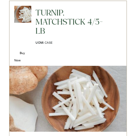
TURNIP,
MATCHSTICK 4/5-
LB
UOM:
CASE
Buy
Now