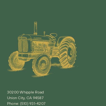
30200 Whipple Road
Union City, CA 94587
Phone:
(510) 931-4207