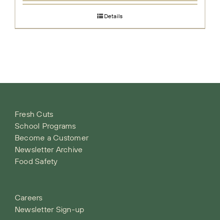
Details
Fresh Cuts
School Programs
Become a Customer
Newsletter Archive
Food Safety
Careers
Newsletter Sign-up