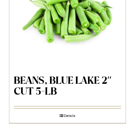
BEANS, BLUE LAKE 2″
CUT 5-LB
Details