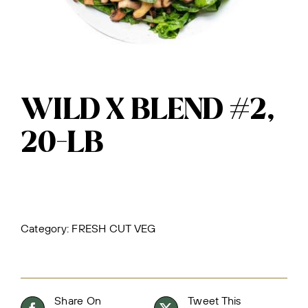
WILD X BLEND #2,
20-LB
Category:
FRESH CUT VEG
Share On
Tweet This