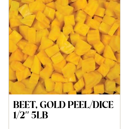
BEET, GOLD PEEL/DICE
1/2″ 5LB