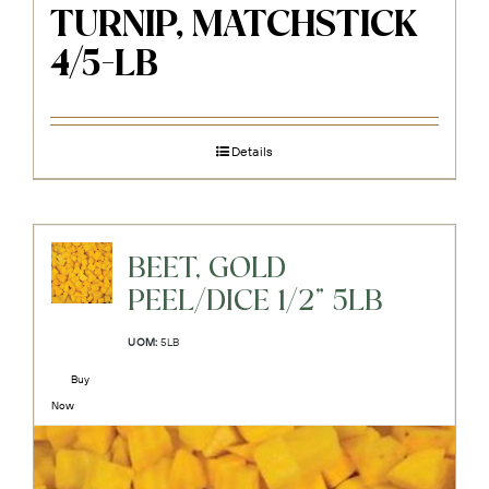
TURNIP, MATCHSTICK
4/5-LB
Details
BEET, GOLD
PEEL/DICE 1/2" 5LB
UOM:
5LB
Buy
Now