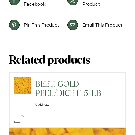
Facebook
Product
Pin This Product
Email This Product
Related products
BEET, GOLD
PEEL/DICE 1" 5-LB
UOM:
5LB
Buy
Now