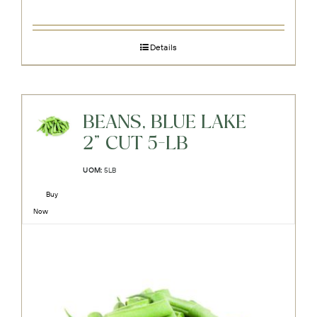
Details
BEANS, BLUE LAKE
2" CUT 5-LB
UOM:
5LB
Buy
Now