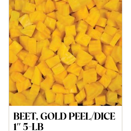
BEET, GOLD PEEL/DICE
1″ 5-LB