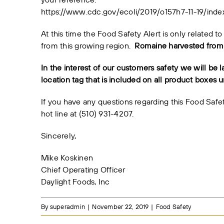
https://www.cdc.gov/ecoli/2019/o157h7-11-19/inde
At this time the Food Safety Alert is only related
from this growing region.
Romaine harvested from o
In the interest of our customers safety we will be l
location tag that is included on all product boxes un
If you have any questions regarding this Food Saf
hot line at (510) 931-4207.
Sincerely,
Mike Koskinen
Chief Operating Officer
Daylight Foods, Inc
By
superadmin
|
November 22, 2019
|
Food Safety