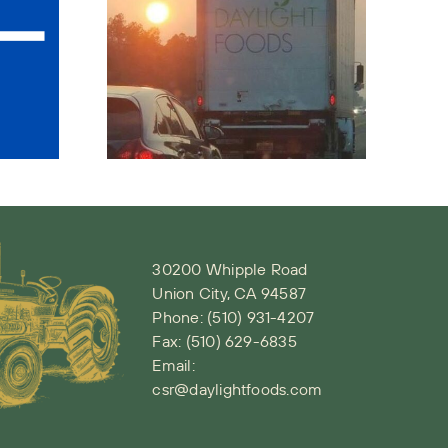
ety –
D19
Wawona
read
Peach Recall
ness
Notice
d
tive
ment
30200 Whipple Road
Union City, CA 94587
Phone:
(510) 931-4207
Fax: (510) 629-6835
Email:
csr@daylightfoods.com