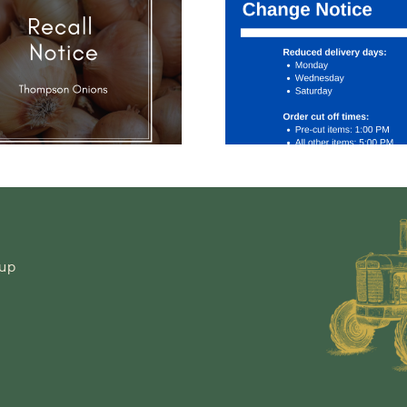
to Saf
Service
COVI
Change
Widesp
Notice
Aware
an
Preven
Manage
-up