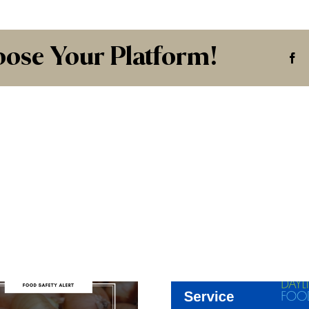
oose Your Platform!
Fa
Ou
Commi