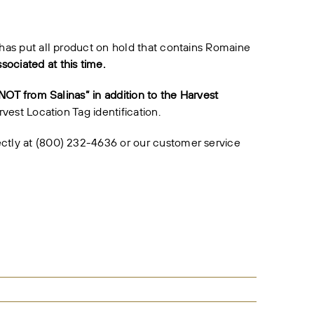
 has put all product on hold that contains Romaine
ociated at this time.
“NOT from Salinas” in addition to the Harvest
vest Location Tag identification.
ectly at (800) 232-4636 or our customer service