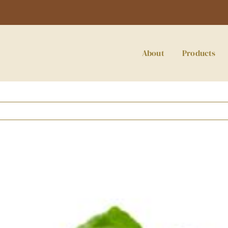
About
Products