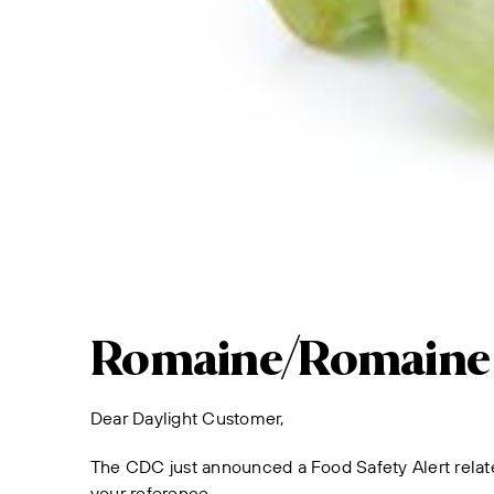
Romaine/Romaine F
Dear Daylight Customer,
The CDC just announced a Food Safety Alert relate
your reference.