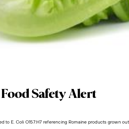
ood Safety Alert
d to E. Coli O157:H7 referencing Romaine products grown outdoo