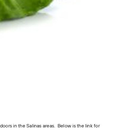
rs in the Salinas areas. Below is the link for