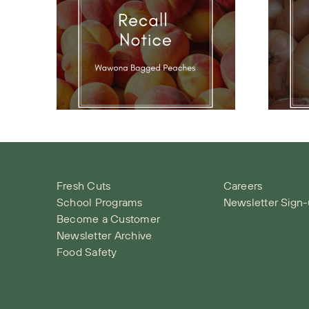
na
Onion Recall
call
Notice
e
Fresh Cuts
Careers
School Programs
Newsletter Sign
Become a Customer
Newsletter Archive
Food Safety