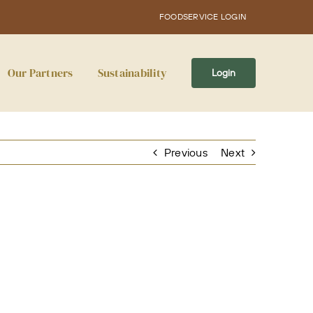
FOODSERVICE LOGIN
Our Partners
Sustainability
Login
Previous
Next