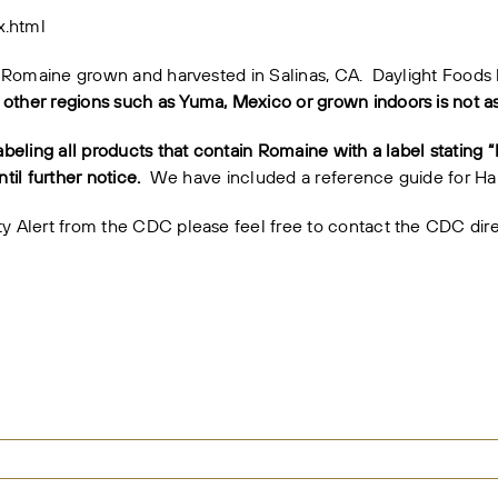
x.html
 to Romaine grown and harvested in Salinas, CA. Daylight Foods
ther regions such as Yuma, Mexico or grown indoors is not ass
abeling all products that contain Romaine with a label stating 
til further notice.
We have included a
reference guide
for Har
ety Alert from the CDC please feel free to contact the CDC dir