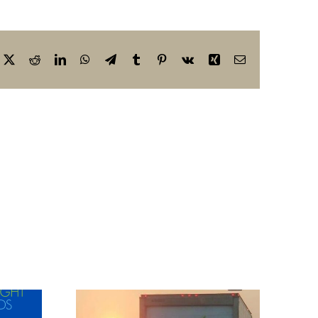
cebook
X
Reddit
LinkedIn
WhatsApp
Telegram
Tumblr
Pinterest
Vk
Xing
Email
r
tment