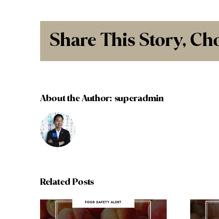
Share This Story, Ch
About the Author:
superadmin
Related Posts