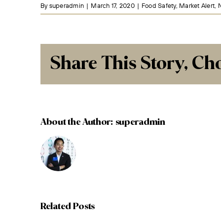
By
superadmin
|
March 17, 2020
|
Food Safety
,
Market Alert
,
Share This Story, Ch
About the Author:
superadmin
Related Posts