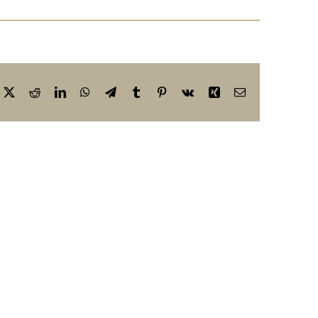
cebook
X
Reddit
LinkedIn
WhatsApp
Telegram
Tumblr
Pinterest
Vk
Xing
Email