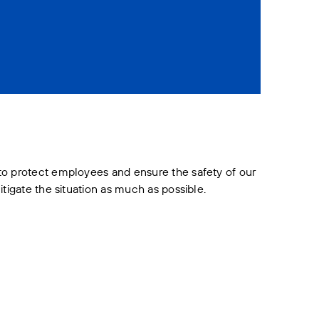
 to protect employees and ensure the safety of our
tigate the situation as much as possible.