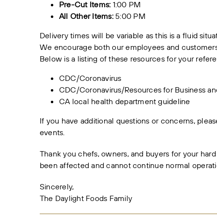
Pre-Cut Items:
1:00 PM
All Other Items:
5:00 PM
Delivery times will be variable as this is a fluid situ
We encourage both our employees and customers to
Below is a listing of these resources for your refer
CDC/Coronavirus
CDC/Coronavirus/Resources for Business a
CA local health department guideline
If you have additional questions or concerns, ple
events.
Thank you chefs, owners, and buyers for your hard
been affected and cannot continue normal operati
Sincerely,
The Daylight Foods Family