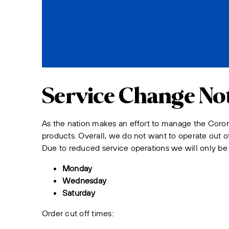
Service Change Not
As the nation makes an effort to manage the Coron
products. Overall, we do not want to operate out of
Due to reduced service operations we will only be 
Monday
Wednesday
Saturday
Order cut off times: