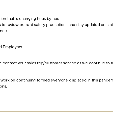
ation that is changing hour, by hour.
 review current safety precautions and stay updated on state
ence:
nd Employers
ase contact your sales rep/customer service as we continue t
 work on continuing to feed everyone displaced in this pandem
ons.