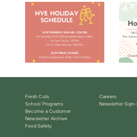
Christmas
day
Holiday
le
Schedule
Fresh Cuts
Careers
School Programs
Newsletter Sign
Become a Customer
Newsletter Archive
Food Safety