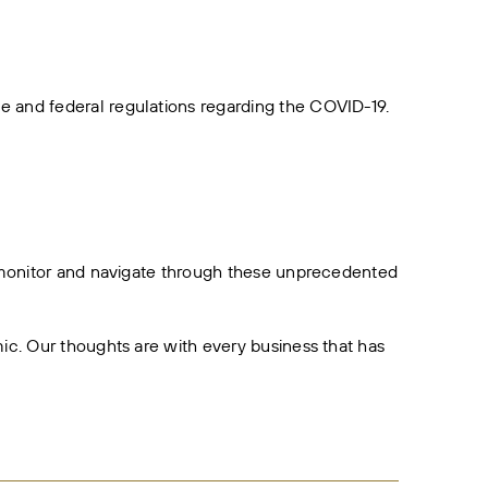
 and federal regulations regarding the COVID-19.
o monitor and navigate through these unprecedented
ic. Our thoughts are with every business that has