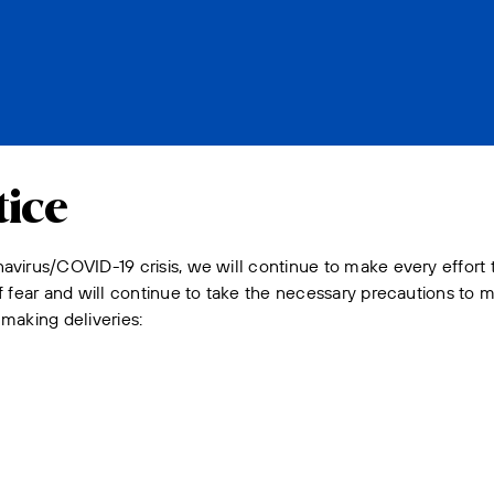
ice
avirus/COVID-19 crisis, we will continue to make every effort
 fear and will continue to take the necessary precautions to mi
making deliveries: