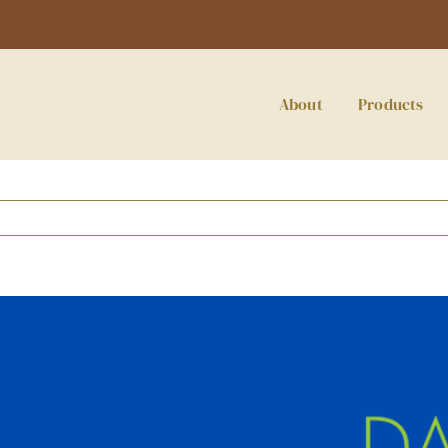
About
Products