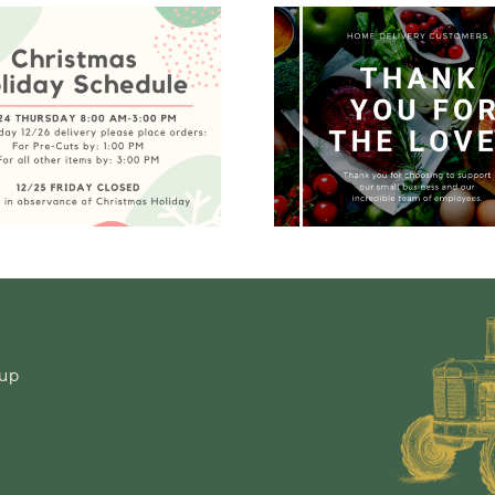
Home
Waw
Delivery –
Peach R
Temporarily
Noti
Closed
-up