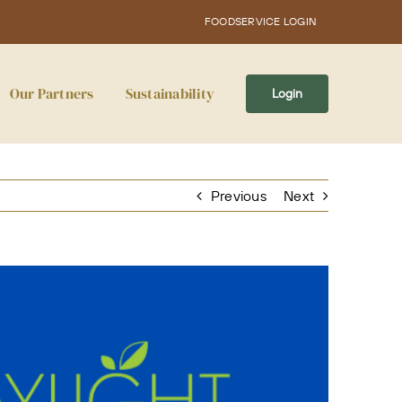
FOODSERVICE LOGIN
Our Partners
Sustainability
Login
Previous
Next