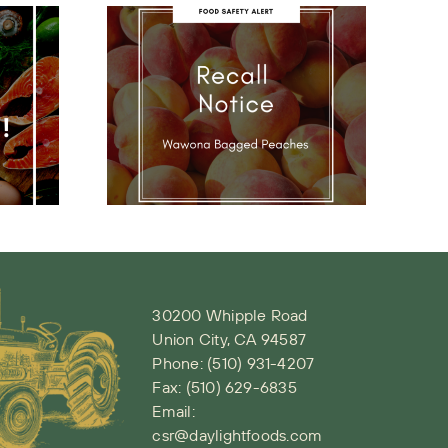
ona
NYE Holiday
ecall
Schedule
ce
30200 Whipple Road
Union City, CA 94587
Phone:
(510) 931-4207
Fax: (510) 629-6835
Email:
csr@daylightfoods.com