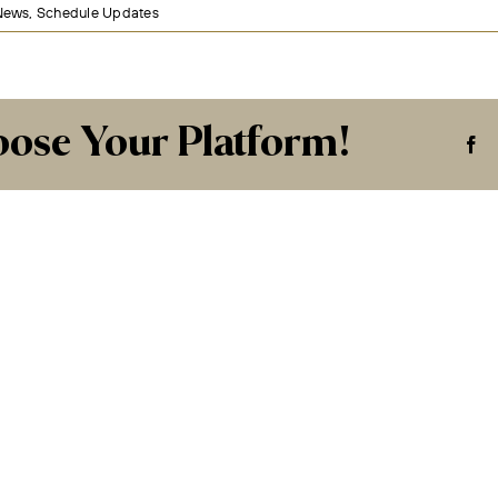
News
,
Schedule Updates
oose Your Platform!
Fa