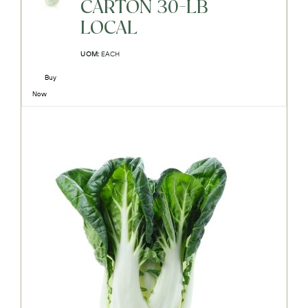
CARTON 30-LB
LOCAL
UOM:
EACH
Buy
Now