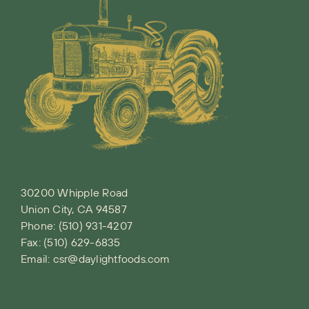
30200 Whipple Road
Union City, CA 94587
Phone:
(510) 931-4207
Fax: (510) 629-6835
Email:
csr@daylightfoods.com