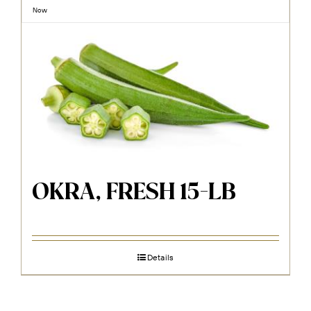
Now
OKRA, FRESH 15-LB
Details