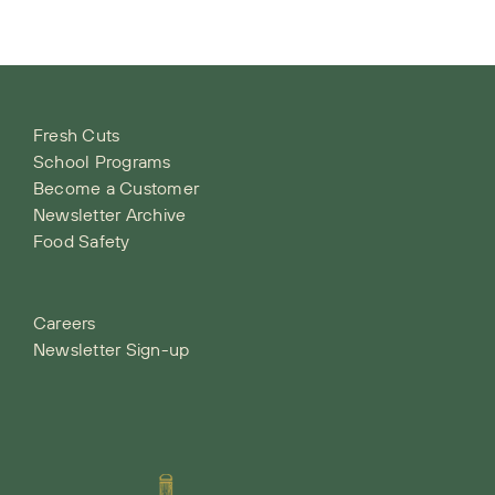
Fresh Cuts
School Programs
Become a Customer
Newsletter Archive
Food Safety
Careers
Newsletter Sign-up