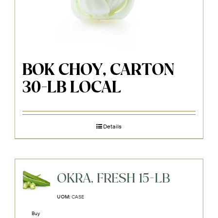
BOK CHOY, CARTON
30-LB LOCAL
Details
OKRA, FRESH 15-LB
UOM:
CASE
Buy