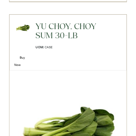
YU CHOY, CHOY
SUM 30-LB
UOM:
CASE
Buy
Now