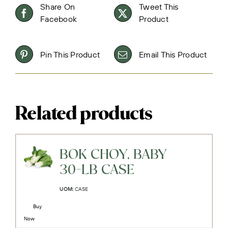
Share On
Tweet This
Facebook
Product
Pin This Product
Email This Product
Related products
BOK CHOY, BABY
30-LB CASE
UOM:
CASE
Buy
Now