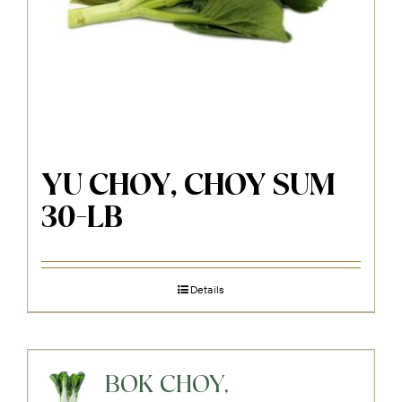
YU CHOY, CHOY SUM
30-LB
Details
BOK CHOY,