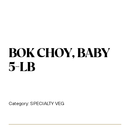
BOK CHOY, BABY
5-LB
Category:
SPECIALTY VEG