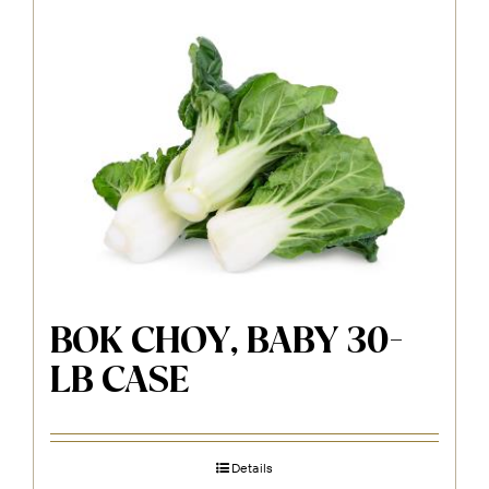
BOK CHOY, BABY 30-
LB CASE
Details