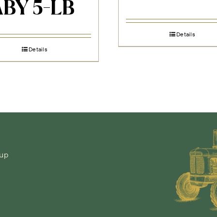
BY 5-LB
Details
Details
-up