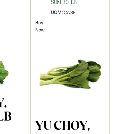
SUM 30-LB
UOM:
CASE
Buy
Now
,
LB
YU CHOY,