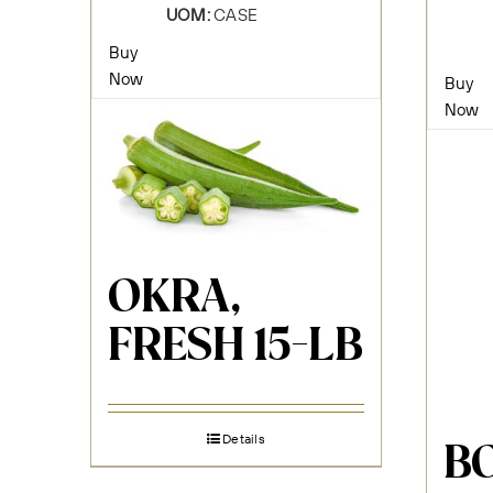
UOM:
CASE
Buy
Now
Buy
Now
OKRA,
FRESH 15-LB
Details
B