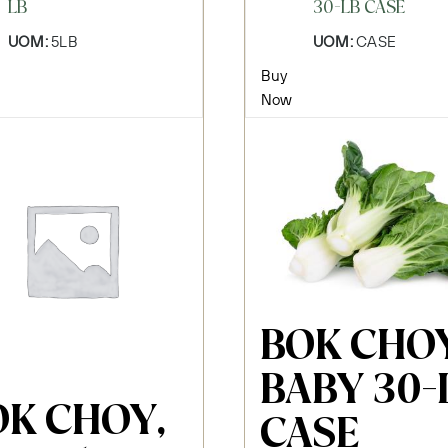
LB
30-LB CASE
UOM:
5LB
UOM:
CASE
Buy
Now
BOK CHOY
BABY 30-
OK CHOY,
CASE