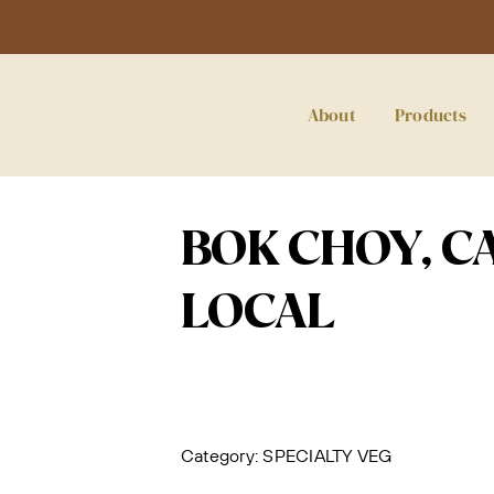
About
Products
BOK CHOY, C
LOCAL
Category:
SPECIALTY VEG