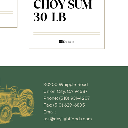
CHOY SUM
30-LB
Details
30200 Whipple Road
Union City, CA 94587
Phone:
(510) 931-4207
Fax: (510) 629-6835
Email:
csr@daylightfoods.com