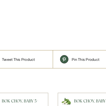
Tweet This Product
Pin This Product
BOK CHOY, BABY 5-
BOK CHOY, BABY