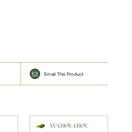
Email This Product
YU CHOY, CHOY