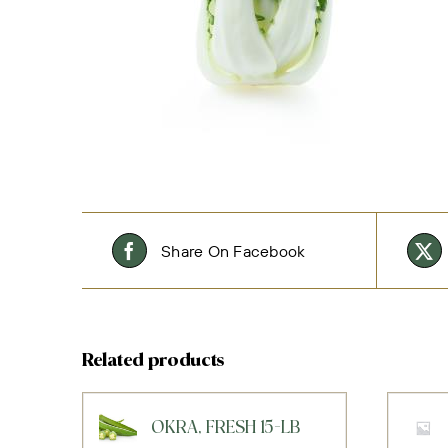
Share On Facebook
Related products
OKRA, FRESH 15-LB