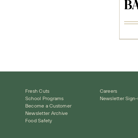
BA
Fresh Cuts
Careers
School Programs
Newsletter Sign
Become a Customer
Newsletter Archive
Food Safety