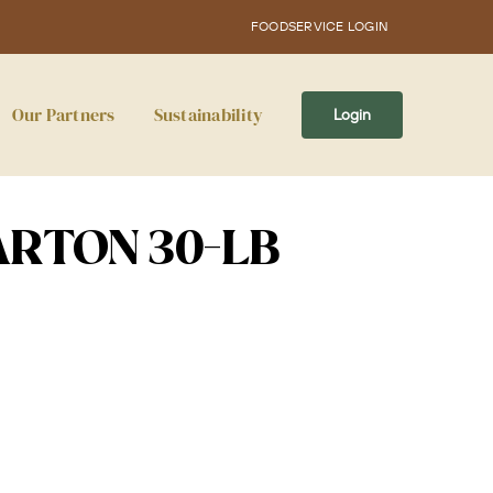
FOODSERVICE LOGIN
Our Partners
Sustainability
Login
ARTON 30-LB