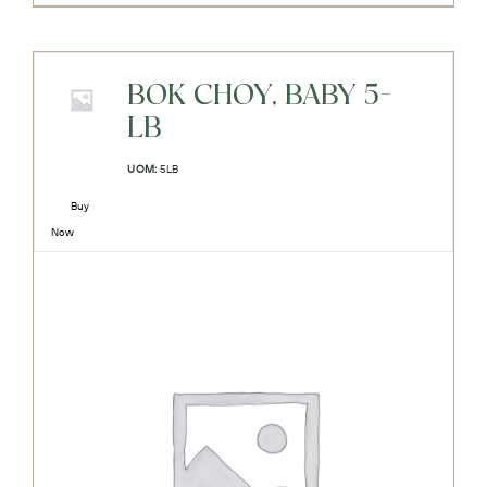
BOK CHOY, BABY 5-
LB
UOM:
5LB
Buy
Now