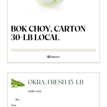
BOK CHOY, CARTON
30-LB LOCAL
Details
OKRA, FRESH 15-LB
UOM:
CASE
Buy
Now