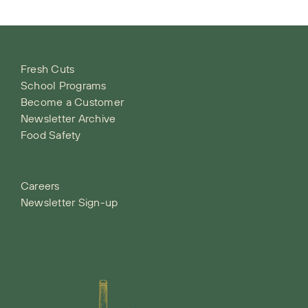
Fresh Cuts
School Programs
Become a Customer
Newsletter Archive
Food Safety
Careers
Newsletter Sign-up