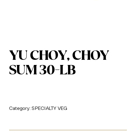
YU CHOY, CHOY
SUM 30-LB
Category:
SPECIALTY VEG