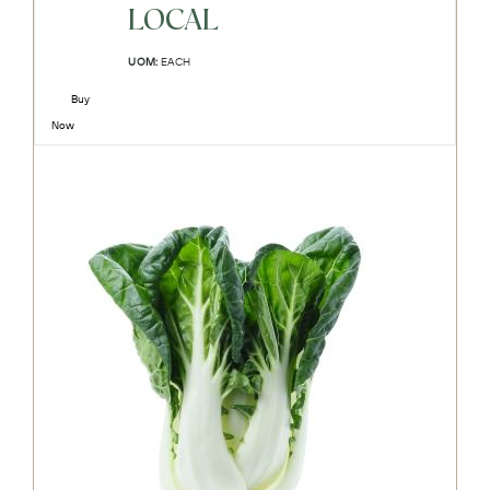
LOCAL
UOM:
EACH
Buy
Now