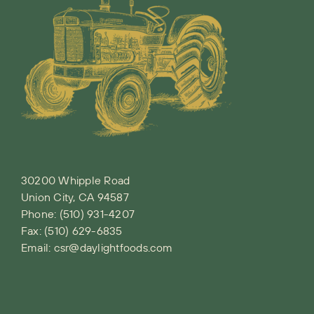
30200 Whipple Road
Union City, CA 94587
Phone:
(510) 931-4207
Fax: (510) 629-6835
Email:
csr@daylightfoods.com