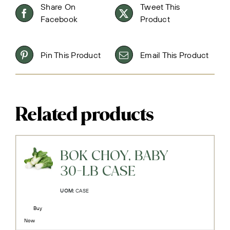
Share On
Tweet This
Facebook
Product
Pin This Product
Email This Product
Related products
BOK CHOY, BABY
30-LB CASE
UOM:
CASE
Buy
Now