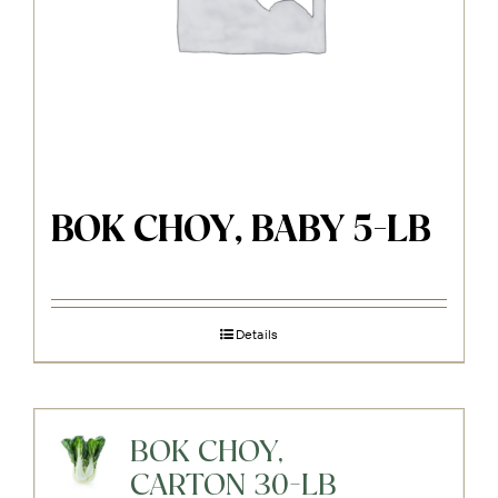
BOK CHOY, BABY 5-LB
Details
BOK CHOY,
CARTON 30-LB