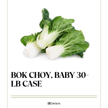
BOK CHOY, BABY 30-
LB CASE
Details