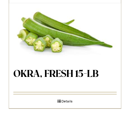
OKRA, FRESH 15-LB
Details